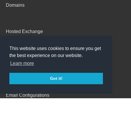
Domains
Hosted Exchange
Emails
This website uses cookies to ensure you get
Backup
the best experience on our website.
AdBoss
Learn more
Got it!
Support
Email Configurations
Webmail
Contact