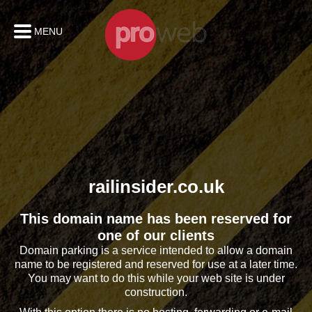
MENU
railinsider.co.uk
This domain name has been reserved for
one of our clients
Domain parking is a service intended to allow a domain
name to be registered and reserved for use at a later time.
You may want to do this while your web site is under
construction.