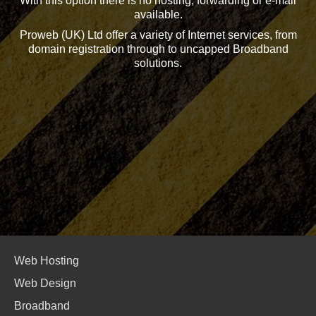
With this option there is no hosting, forwarding or e-mail
available.
Proweb (UK) Ltd offer a variety of Internet services, from
domain registration through to uncapped Broadband
solutions.
Web Hosting
Web Design
Broadband